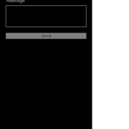
Message
Send