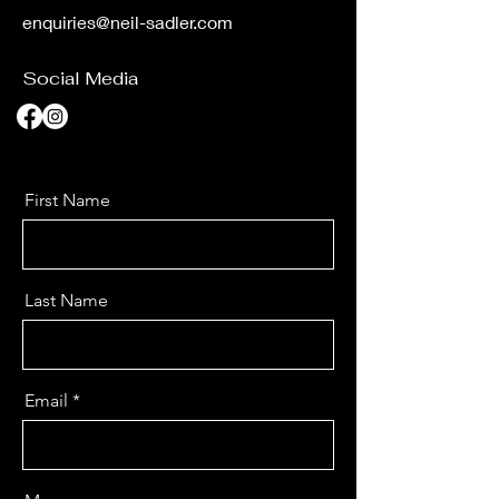
enquiries@neil-sadler.com
Social Media
First Name
Last Name
Email