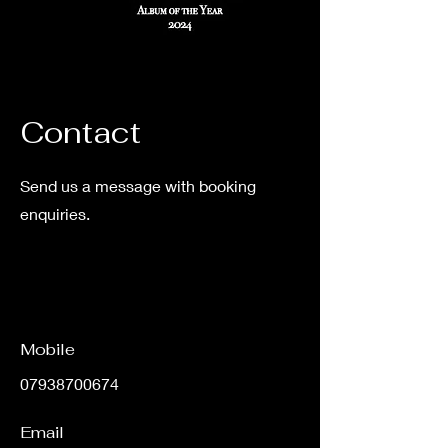
Contact
Send us a message with booking
enquiries.
Mobile
07938700674
Email