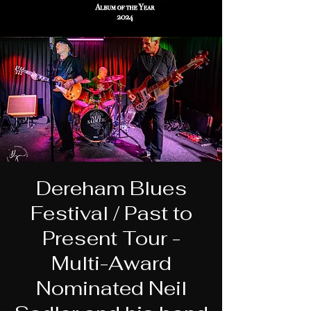
Dereham Blues
Festival / Past to
Present Tour -
Multi-Award
Nominated Neil