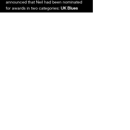
announced that Neil had been nominated 
for awards in two categories: 
UK Blues 
Traditional Artist of The Year
 and 
UK Blues 
Album of the Year for 'Past to Present'
.  
Subsequently, 'Past to Present' became a 
Finalist
 in the category of 
UK Blues Album 
of the Year
.  Currently, Neil's album is being 
played around the world on blues and rock 
radio shows.
Neil often receives accolades - his guitar 
playing is often…
Show More
Share this event