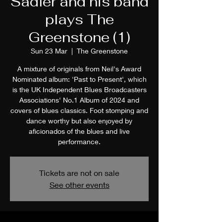
Sadler and his band
plays The
Greenstone (1)
Sun 23 Mar
  |  
The Greenstone
A mixture of originals from Neil's Award
Nominated album: 'Past to Present', which
is the UK Independent Blues Broadcasters
Associations' No.1 Album of 2024 and
covers of blues classics. Foot stomping and
dance worthy but also enjoyed by
aficionados of the blues and live
performance.
Tickets are not on sale
See other events