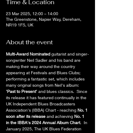
Time & Location
23 Mar 2025, 12:00 – 14:00
The Greenstone, Napier Way, Dereham,
NR19 1FS, UK
About the event
Multi-Award Nominated
 guitarist and singer-
songwriter Neil Sadler and his band are 
making their way around the country 
appearing at Festivals and Blues Clubs; 
performing a fantastic set, which includes 
many original songs from Neil's album: 
'Past to Present' 
and blues classics.  Since 
its release it has featured continually in the 
UK Independent Blues Broadcasters 
Association's (IBBA) Chart - reaching 
No. 1 
soon after its release
 and achieving 
No. 1 
in the IBBA's 2024 Annual Album Chart
.  In 
January 2025, The UK Blues Federation 