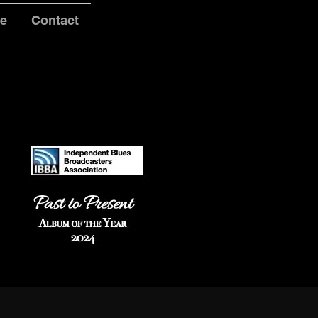
ve
Contact