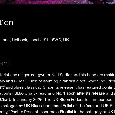
tion
 Lane, Holbeck, Leeds LS11 5WD, UK
ent
itarist and singer-songwriter Neil Sadler and his band are maki
als and Blues Clubs; performing a fantastic set, which include
nt' 
and blues classics.  Since its release it has featured conti
ion's (IBBA) Chart - reaching 
No. 1 soon after its release
 and 
Chart
.  In January 2025, The UK Blues Federation announced t
 categories: 
UK Blues Traditional Artist of The Year
 and 
UK Blu
ntly, 'Past to Present' became a 
Finalist
 in the category of 
UK B