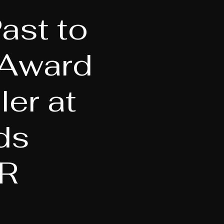
ast to
-Award
er at
ds
R