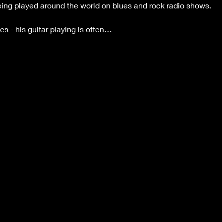
being played around the world on blues and rock radio shows.
s - his guitar playing is often…