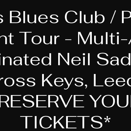
 Blues Club / P
nt Tour - Multi
nated Neil Sadl
ross Keys, Lee
*RESERVE YOU
TICKETS*