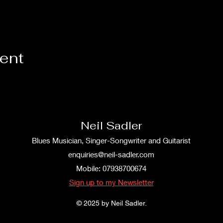
vent
Neil Sadler
Blues Musician, Singer-Songwriter and Guitarist
enquiries@neil-sadler.com
Mobile: 07938700674
Sign up to my Newsletter
© 2025 by Neil Sadler.