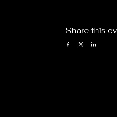
Share this e