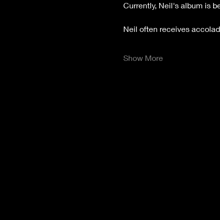
Currently, Neil's album is 
Neil often receives accolade
Show More