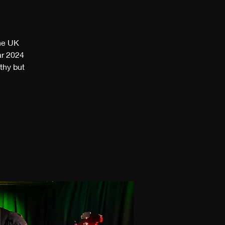
the UK
ar 2024
thy but