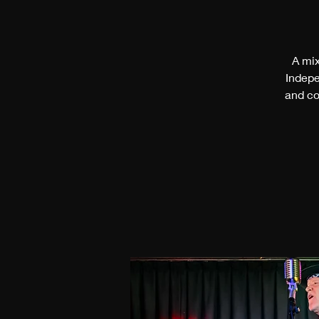
A mix
Indepe
and co