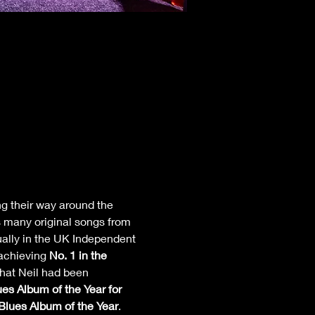
ng their way around the 
s many original songs from 
nually in the UK Independent 
achieving 
No. 1 in the 
hat Neil had been 
es Album of the Year for 
lues Album of the Year
.  