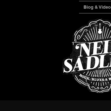
Biog & Video