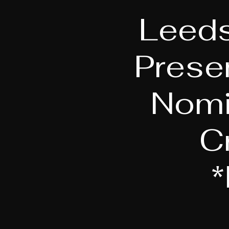
Leeds
Prese
Nomi
C