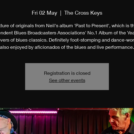
Fri 02 May
  |  
The Cross Keys
ture of originals from Neil's album 'Past to Present', which is 
ndent Blues Broadcasters Associations' No.1 Album of the Ye
vers of blues classics. Definitely foot-stomping and dance-wor
also enjoyed by aficionados of the blues and live performance.
Registration is closed
See other events