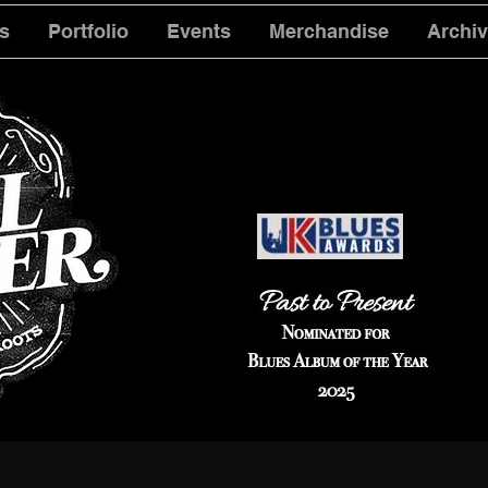
s
Portfolio
Events
Merchandise
Archi