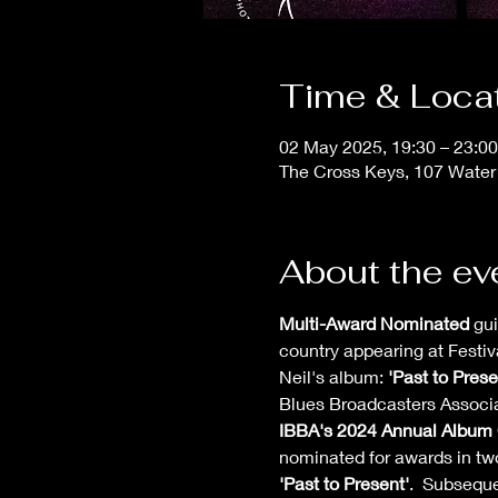
Time & Loca
02 May 2025, 19:30 – 23:00
The Cross Keys, 107 Water
About the ev
Multi-Award Nominated
 gu
country appearing at Festiv
Neil's album: 
'Past to Prese
Blues Broadcasters Associat
IBBA's 2024 Annual Album 
nominated for awards in two
'Past to Present'
.  Subseque