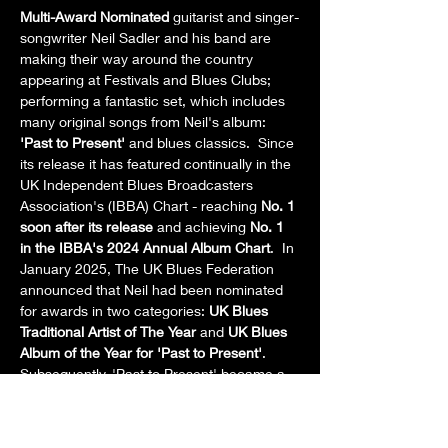
Multi-Award Nominated
 guitarist and singer-
songwriter Neil Sadler and his band are 
making their way around the country 
appearing at Festivals and Blues Clubs; 
performing a fantastic set, which includes 
many original songs from Neil's album: 
'Past to Present' 
and blues classics.  Since 
its release it has featured continually in the 
UK Independent Blues Broadcasters 
Association's (IBBA) Chart - reaching 
No. 1 
soon after its release
 and achieving 
No. 1 
in the IBBA's 2024 Annual Album Chart
.  In 
January 2025, The UK Blues Federation 
announced that Neil had been nominated 
for awards in two categories: 
UK Blues 
Traditional Artist of The Year
 and 
UK Blues 
Album of the Year for 'Past to Present'
.  
Subsequently, 'Past to Present' became a 
Finalist
 in the category of 
UK Blues Album 
of the Year
.  Currently, Neil's album is being 
played around the world on blues and rock 