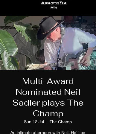
Multi-Award
Nominated Neil
Sadler plays The
Champ
Sun 12 Jul
  |  
The Champ
An intimate afternoon with Neil. He’ll be