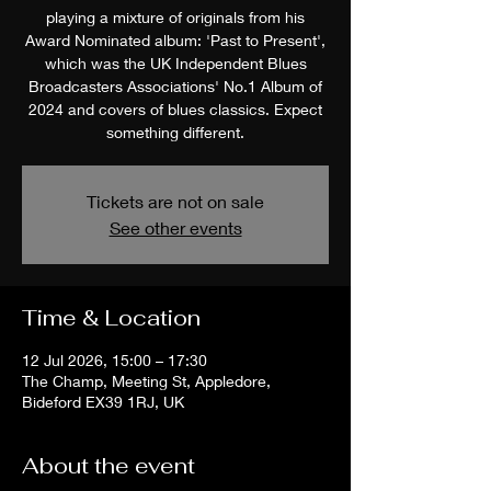
playing a mixture of originals from his
Award Nominated album: 'Past to Present',
which was the UK Independent Blues
Broadcasters Associations' No.1 Album of
2024 and covers of blues classics. Expect
something different.
Tickets are not on sale
See other events
Time & Location
12 Jul 2026, 15:00 – 17:30
The Champ, Meeting St, Appledore,
Bideford EX39 1RJ, UK
About the event