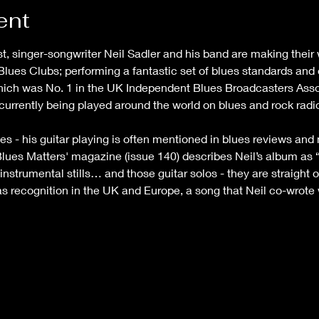
ent
ist, singer-songwriter Neil Sadler and his band are making their
Blues Clubs; performing a fantastic set of blues standards and o
which was No. 1 in the UK Independent Blues Broadcasters Assoc
 currently being played around the world on blues and rock rad
es - his guitar playing is often mentioned in blues reviews an
lues Matters' magazine (issue 140) describes Neil’s album as “
instrumental stills… and those guitar solos - they are straight 
l as recognition in the UK and Europe, a song that Neil co-wrote