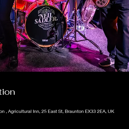
tion
ton , Agricultural Inn, 25 East St, Braunton EX33 2EA, UK