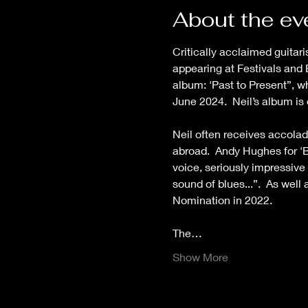
About the ev
Critically acclaimed guitar
appearing at Festivals and 
album: 'Past to Present”, 
June 2024.  Neil’s album is
Neil often receives accolad
abroad.  Andy Hughes for 'B
voice, seriously impressive 
sound of blues...”.  As wel
Nomination in 2022.
The…
Show More