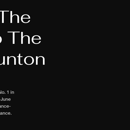
 The
o The
aunton
o. 1 in
 June
dance-
mance.