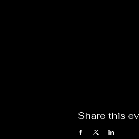
Share this e