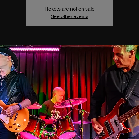
Tickets are not on sale
See other events