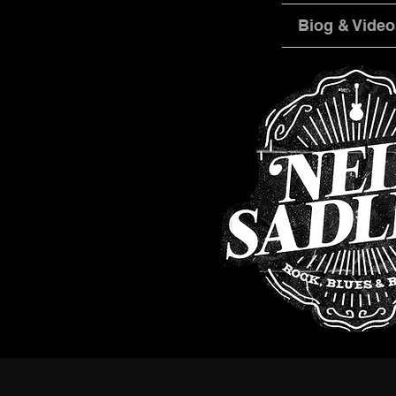
Biog & Video