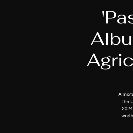
'Pa
Albu
Agric
A mixtu
the 
2024 
worth