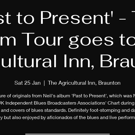
st to Present' -
m Tour goes t
ultural Inn, Br
Sat 25 Jan
  |  
The Agricultural Inn, Braunton
re of originals from Neil's album 'Past to Present', which was N
UK Independent Blues Broadcasters Associations' Chart during
and covers of blues standards. Definitely foot-stomping and 
y but also enjoyed by aficionados of the blues and live perfor