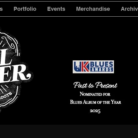
s
Portfolio
Events
Merchandise
Archi