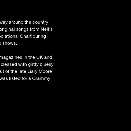
 way around the country 
riginal songs from Neil's 
iations' Chart during 
io shows.
d magazines in the UK and 
blessed with gritty bluesy 
out of the late Gary Moore 
 was listed for a Grammy 