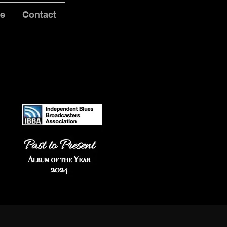
ve
Contact