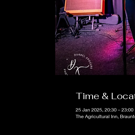
Time & Loca
25 Jan 2025, 20:30 – 23:00
The Agricultural Inn, Braun