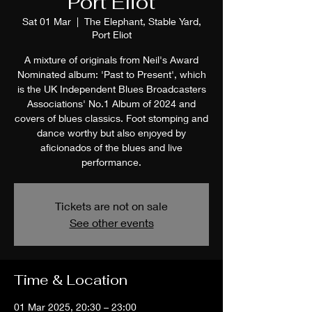
Port Eliot
Sat 01 Mar
  |  
The Elephant, Stable Yard,
Port Eliot
A mixture of originals from Neil's Award
Nominated album: 'Past to Present', which
is the UK Independent Blues Broadcasters
Associations' No.1 Album of 2024 and
covers of blues classics. Foot stomping and
dance worthy but also enjoyed by
aficionados of the blues and live
performance.
Tickets are not on sale
See other events
Time & Location
01 Mar 2025, 20:30 – 23:00