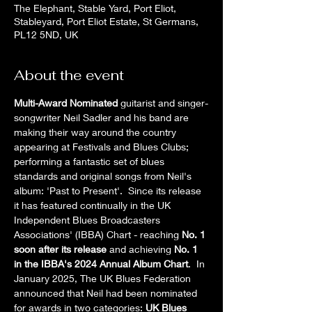
The Elephant, Stable Yard, Port Eliot,
Stableyard, Port Eliot Estate, St Germans,
PL12 5ND, UK
About the event
Multi-Award Nominated
 guitarist and singer-
songwriter Neil Sadler and his band are 
making their way around the country 
appearing at Festivals and Blues Clubs; 
performing a fantastic set of blues 
standards and original songs from Neil's 
album: 'Past to Present'.  Since its release 
it has featured continually in the UK 
Independent Blues Broadcasters 
Associations' (IBBA) Chart - reaching 
No. 1 
soon after its release
 and achieving 
No. 1 
in the IBBA's 2024 Annual Album Chart
.  In 
January 2025, The UK Blues Federation 
announced that Neil had been nominated 
for awards in two categories: 
UK Blues 