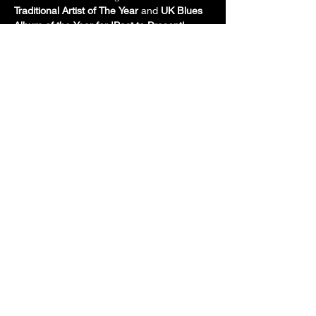
Traditional Artist of The Year
 and 
UK Blues 
Album of the Year for 'Past to Present'
.  
Currently, Neil's album is being played 
around the world on blues and rock radio 
shows.
Neil often receives accolades - his guitar 
playing is often mentioned in blues reviews 
and magazines in the UK and abroad.  
Andy Hughes for 'Blues Matters' magazine 
(issue…
Show More
Share this event