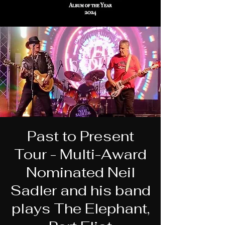
Past to Present
Tour - Multi-Award
Nominated Neil
Sadler and his band
plays The Elephant,