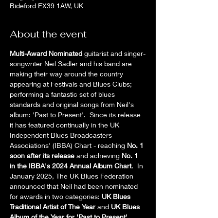
Bideford EX39 1AW, UK
About the event
Multi-Award Nominated
 guitarist and singer-
songwriter Neil Sadler and his band are 
making their way around the country 
appearing at Festivals and Blues Clubs; 
performing a fantastic set of blues 
standards and original songs from Neil's 
album: 'Past to Present'.  Since its release 
it has featured continually in the UK 
Independent Blues Broadcasters 
Associations' (IBBA) Chart - reaching 
No. 1 
soon after its release
 and achieving 
No. 1 
in the IBBA's 2024 Annual Album Chart
.  In 
January 2025, The UK Blues Federation 
announced that Neil had been nominated 
for awards in two categories: 
UK Blues 
Traditional Artist of The Year
 and 
UK Blues 
Album of the Year for 'Past to Present'
.  