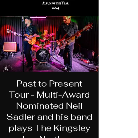
Past to Present
Tour - Multi-Award
Nominated Neil
Sadler and his band
plays The Kingsley