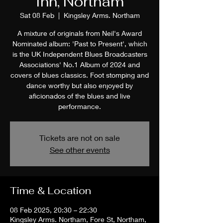
Inn, Northam
Sat 08 Feb
  |  
Kingsley Arms. Northam
A mixture of originals from Neil's Award
Nominated album: 'Past to Present', which
is the UK Independent Blues Broadcasters
Associations' No.1 Album of 2024 and
covers of blues classics. Foot stomping and
dance worthy but also enjoyed by
aficionados of the blues and live
performance.
Tickets are not on sale
See other events
Time & Location
08 Feb 2025, 20:30 – 22:30
Kingsley Arms. Northam, Fore St, Northam,