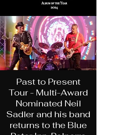
Past to Present
Tour - Multi-Award
Nominated Neil
Sadler and his band
returns to the Blue