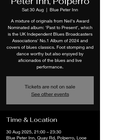
Peter Inn, Polperro
Sat 30 Aug
  |  
Blue Peter Inn
A mixture of originals from Neil's Award
Nominated album: 'Past to Present', which
is the UK Independent Blues Broadcasters
Associations' No.1 Album of 2024 and
covers of blues classics. Foot stomping and
dance worthy but also enjoyed by
aficionados of the blues and live
performance.
Tickets are not on sale
See other events
Time & Location
30 Aug 2025, 21:00 – 23:30
Blue Peter Inn, Quay Rd, Polperro, Looe