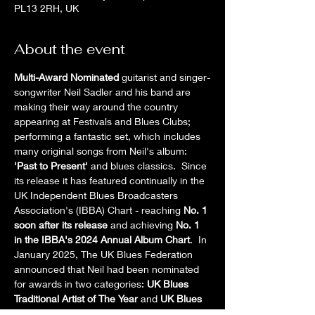
PL13 2RH, UK
About the event
Multi-Award Nominated
 guitarist and singer-
songwriter Neil Sadler and his band are 
making their way around the country 
appearing at Festivals and Blues Clubs; 
performing a fantastic set, which includes 
many original songs from Neil's album: 
'Past to Present' 
and blues classics.  Since 
its release it has featured continually in the 
UK Independent Blues Broadcasters 
Association's (IBBA) Chart - reaching 
No. 1 
soon after its release
 and achieving 
No. 1 
in the IBBA's 2024 Annual Album Chart
.  In 
January 2025, The UK Blues Federation 
announced that Neil had been nominated 
for awards in two categories: 
UK Blues 
Traditional Artist of The Year
 and 
UK Blues 
Album of the Year for 'Past to Present'
.  